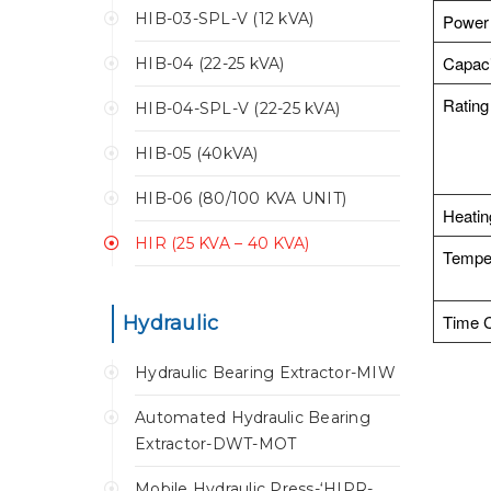
HIB-03-SPL-V (12 kVA)
Power
Capaci
HIB-04 (22-25 kVA)
Rating
HIB-04-SPL-V (22-25 kVA)
HIB-05 (40kVA)
HIB-06 (80/100 KVA UNIT)
Heati
HIR (25 KVA – 40 KVA)
Temper
Time C
Hydraulic
Hydraulic Bearing Extractor-MIW
Automated Hydraulic Bearing
Extractor-DWT-MOT
Mobile Hydraulic Press-‘HIPR-