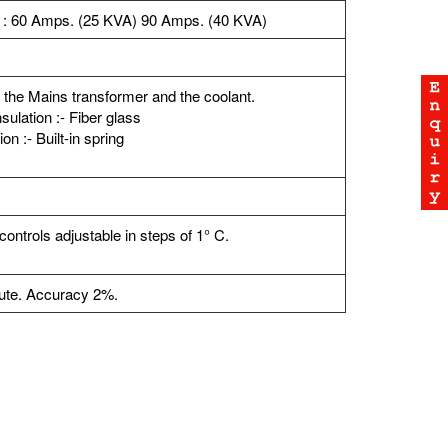
 : 60 Amps. (25 KVA) 90 Amps. (40 KVA)
 the Mains transformer and the coolant.
sulation :- Fiber glass
n :- Built-in spring
ntrols adjustable in steps of 1° C.
nute. Accuracy 2%.