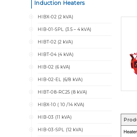
Induction Heaters
HIBX-02 (2 kVA)
HIB-01-SPL (3.5 – 4 kVA)
HIBT-02 (2 kVA)
HIBT-04 (4 kVA)
HIB-02 (6 kVA)
HIB-02-EL (6/8 kVA)
HIBT-08-RC25 (8 kVA)
HIBX-10 ( 10 /14 KVA)
HIB-03 (11 kVA)
Prod
HIB-03-SPL (12 kVA)
Heate