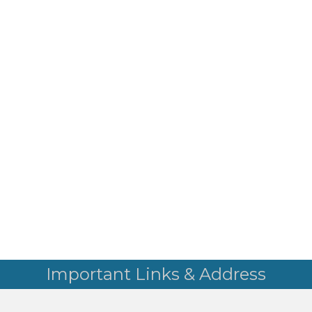
Important Links & Address