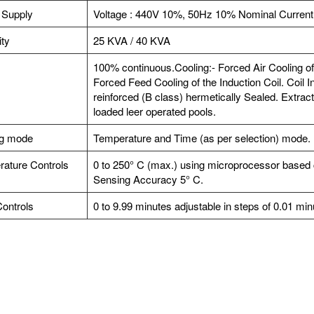
 Supply
Voltage : 440V 10%, 50Hz 10% Nominal Current
ty
25 KVA / 40 KVA
100% continuous.Cooling:- Forced Air Cooling of
Forced Feed Cooling of the Induction Coil. Coil In
reinforced (B class) hermetically Sealed. Extractio
loaded leer operated pools.
ng mode
Temperature and Time (as per selection) mode.
ature Controls
0 to 250° C (max.) using microprocessor based co
Sensing Accuracy 5° C.
ontrols
0 to 9.99 minutes adjustable in steps of 0.01 mi