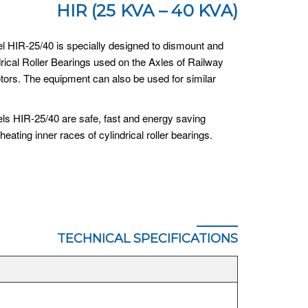
HIR (25 KVA – 40 KVA)
l HIR-25/40 is specially designed to dismount and
rical Roller Bearings used on the Axles of Railway
otors. The equipment can also be used for similar
ls HIR-25/40 are safe, fast and energy saving
heating inner races of cylindrical roller bearings.
TECHNICAL SPECIFICATIONS