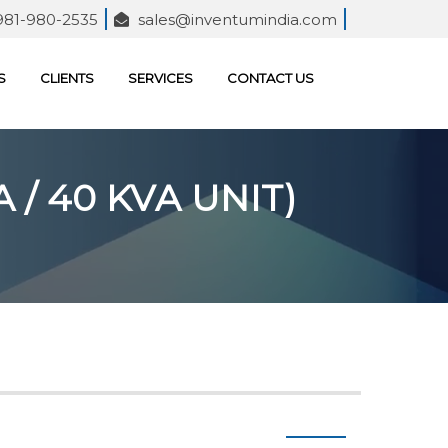
981-980-2535
sales@inventumindia.com
S
CLIENTS
SERVICES
CONTACT US
 / 40 KVA UNIT)