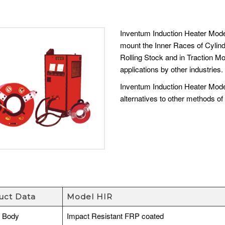
Inventum Induction Heater Mode
mount the Inner Races of Cylind
Rolling Stock and in Traction M
applications by other industries.
Inventum Induction Heater Mode
alternatives to other methods of 
uct Data
Model HIR
r Body
Impact Resistant FRP coated