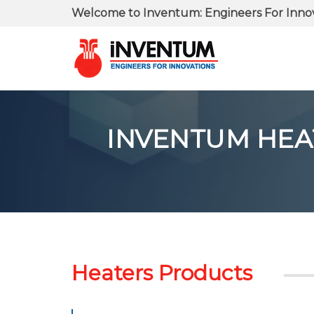
Welcome to Inventum: Engineers For Inno
INVENTUM HEATE
Heaters Products