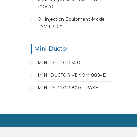
100/70’
Oil Injection Equipment-Model
‘INV-IP-02’
Mini-Ductor
MINI DUCTOR 500
MINI DUCTOR VENOM 888–E
MINI DUCTOR 800 – PAKE