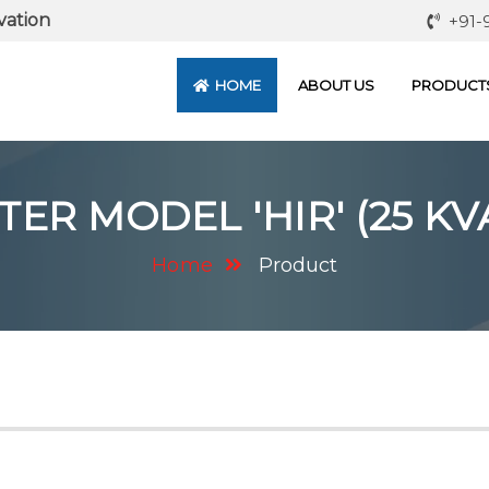
vation
+91-
HOME
ABOUT US
PRODUCT
R MODEL 'HIR' (25 KVA
Home
Product