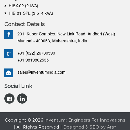
HIBX-02 (2 kVA)
HIB-01-SPL (3.5–4 kVA)
Contact Details
201, Kuber Complex, New Link Road, Andheri (West),
Mumbai - 400053, Maharashtra, India
+91 (022) 26730590
+91 9819802535
sales@inventumindia.com
Social Link
Copyright © 2026
Inventum: Engineers For Innovations
| All Rights Reserved |
Designed & SEO by Arsh