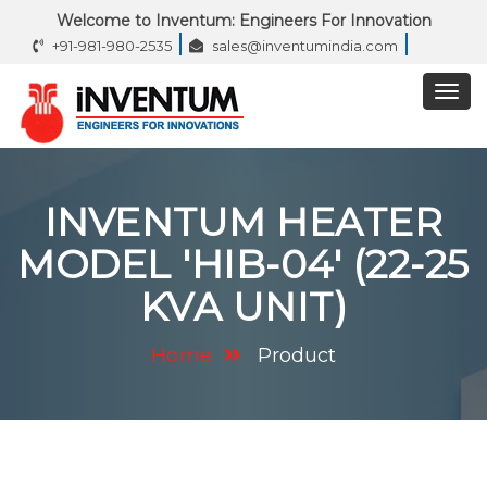
Welcome to Inventum: Engineers For Innovation
+91-981-980-2535
sales@inventumindia.com
INVENTUM HEATER
MODEL 'HIB-04' (22-25
KVA UNIT)
Home
Product