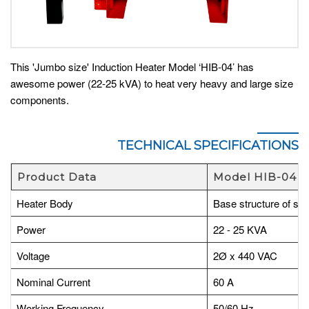
This 'Jumbo size' Induction Heater Model ‘HIB-04’ has
awesome power (22-25 kVA) to heat very heavy and large size
components.
TECHNICAL SPECIFICATIONS
Product Data
Model HIB-04
Heater Body
Base structure of stee
Power
22 - 25 KVA
Voltage
2Ø x 440 VAC
Nominal Current
60 A
Working Frequency
50/60 Hz