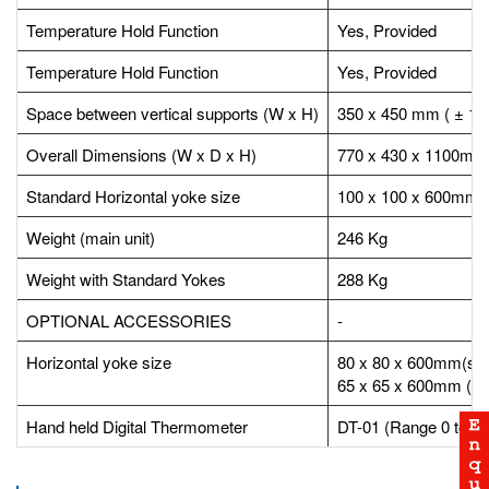
Temperature Hold Function
Yes, Provided
Temperature Hold Function
Yes, Provided
Space between vertical supports (W x H)
350 x 450 mm ( ± 1
Overall Dimensions (W x D x H)
770 x 430 x 1100mm
Standard Horizontal yoke size
100 x 100 x 600mm (
Weight (main unit)
246 Kg
Weight with Standard Yokes
288 Kg
OPTIONAL ACCESSORIES
-
Horizontal yoke size
80 x 80 x 600mm(sui
65 x 65 x 600mm (sui
Hand held Digital Thermometer
DT-01 (Range 0 to 50