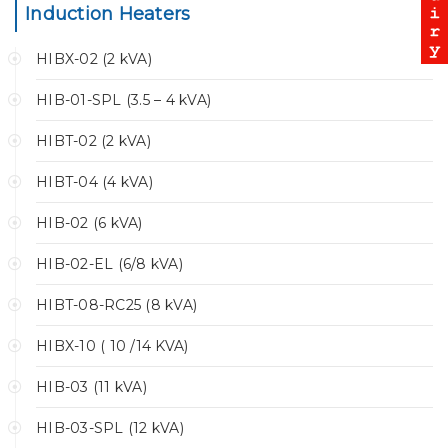
Induction Heaters
HIBX-02 (2 kVA)
HIB-01-SPL (3.5 – 4 kVA)
HIBT-02 (2 kVA)
HIBT-04 (4 kVA)
HIB-02 (6 kVA)
HIB-02-EL (6/8 kVA)
HIBT-08-RC25 (8 kVA)
HIBX-10 ( 10 /14 KVA)
HIB-03 (11 kVA)
HIB-03-SPL (12 kVA)