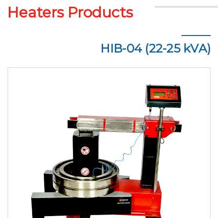
Heaters Products
HIB-04 (22-25 kVA)