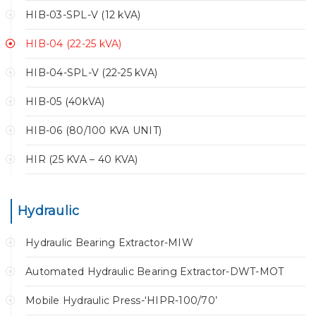
HIB-03-SPL-V (12 kVA)
HIB-04 (22-25 kVA)
HIB-04-SPL-V (22-25 kVA)
HIB-05 (40kVA)
HIB-06 (80/100 KVA UNIT)
HIR (25 KVA – 40 KVA)
Hydraulic
Hydraulic Bearing Extractor-MIW
Automated Hydraulic Bearing Extractor-DWT-MOT
Mobile Hydraulic Press-‘HIPR-100/70’