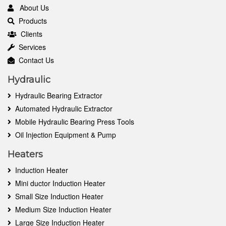
About Us
Products
Clients
Services
Contact Us
Hydraulic
Hydraulic Bearing Extractor
Automated Hydraulic Extractor
Mobile Hydraulic Bearing Press Tools
Oil Injection Equipment & Pump
Heaters
Induction Heater
Mini ductor Induction Heater
Small Size Induction Heater
Medium Size Induction Heater
Large Size Induction Heater