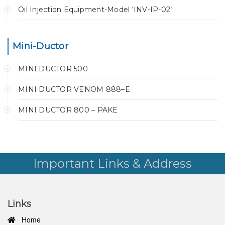
Oil Injection Equipment-Model ‘INV-IP-02’
Mini-Ductor
MINI DUCTOR 500
MINI DUCTOR VENOM 888–E
MINI DUCTOR 800 – PAKE
Important Links & Address
Links
Home