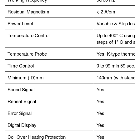
Residual Magnetism
< 2 A/cm
Power Level
Variable & Step less,
Temperature Control
Up to 400° C using mi
steps of 1° C and acc
Temperature Probe
Yes, K-type thermoco
Time Control
0 to 99 min 59 sec.
Minimum (ID)mm
140mm (with standard
Sound Signal
Yes
Reheat Signal
Yes
Error Signal
Yes
Digital Display
Yes
Coil Over Heating Protection
Yes